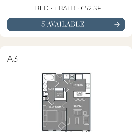
1 BED •
1 BATH
• 652 SF
5 AVAILABLE
SEE FLOORPLAN A2 DETAILS
A3