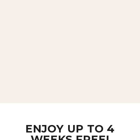
ENJOY UP TO 4
WEEKS FREE!