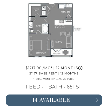
1217.00
/MO*
|
12 MONTHS
1177
BASE RENT
|
12 MONTHS
*TOTAL MONTHLY LEASING PRICE
1 BED •
1 BATH
• 651 SF
14 AVAILABLE
SEE FLOORPLAN A1 DETAILS