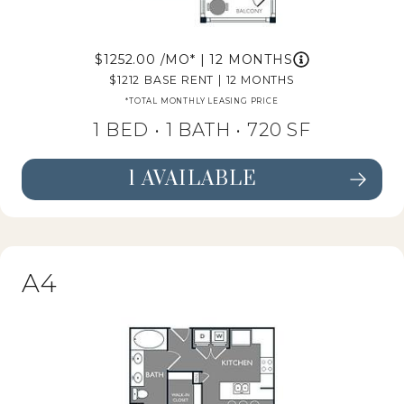
1252.00
/MO*
|
12 MONTHS
1212
BASE RENT
|
12 MONTHS
*TOTAL MONTHLY LEASING PRICE
1 BED •
1 BATH
• 720 SF
1 AVAILABLE
SEE FLOORPLAN A3 DETAILS
A4