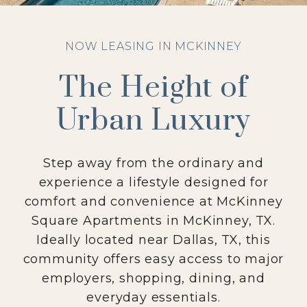
NOW LEASING IN MCKINNEY
The Height of
Urban Luxury
Step away from the ordinary and
experience a lifestyle designed for
comfort and convenience at McKinney
Square Apartments in McKinney, TX.
Ideally located near Dallas, TX, this
community offers easy access to major
employers, shopping, dining, and
everyday essentials.