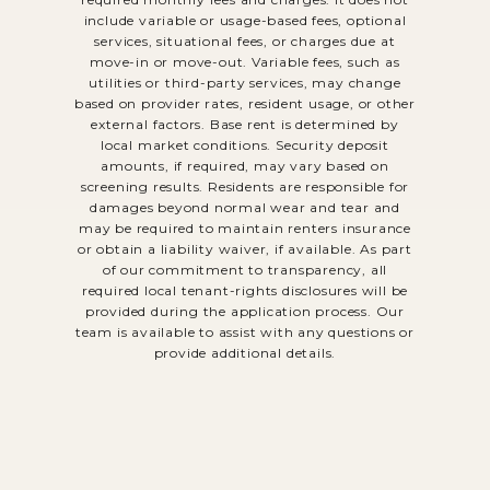
include variable or usage-based fees, optional
services, situational fees, or charges due at
move-in or move-out. Variable fees, such as
utilities or third-party services, may change
based on provider rates, resident usage, or other
external factors. Base rent is determined by
local market conditions. Security deposit
amounts, if required, may vary based on
screening results. Residents are responsible for
damages beyond normal wear and tear and
may be required to maintain renters insurance
or obtain a liability waiver, if available. As part
of our commitment to transparency, all
required local tenant-rights disclosures will be
provided during the application process. Our
team is available to assist with any questions or
provide additional details.