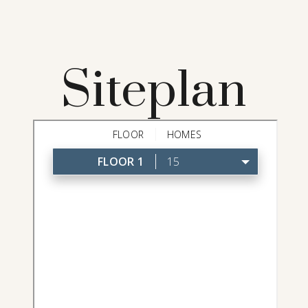
Siteplan