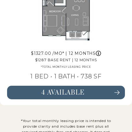
1327.00
/MO*
|
12 MONTHS
1287
BASE RENT
|
12 MONTHS
*TOTAL MONTHLY LEASING PRICE
1 BED •
1 BATH
• 738 SF
4 AVAILABLE
SEE FLOORPLAN A4 DETAILS
*Your total monthly leasing price is intended to
provide clarity and includes base rent plus all
required monthly fees and charges. It does not