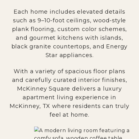
Each home includes elevated details
such as 9–10-foot ceilings, wood-style
plank flooring, custom color schemes,
and gourmet kitchens with islands,
black granite countertops, and Energy
Star appliances.
With a variety of spacious floor plans
and carefully curated interior finishes,
McKinney Square delivers a luxury
apartment living experience in
McKinney, TX where residents can truly
feel at home.