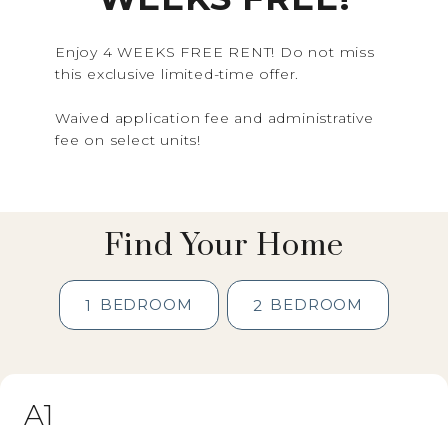
Enjoy 4 WEEKS FREE RENT! Do not miss
this exclusive limited-time offer.
Waived application fee and administrative
fee on select units!
Find Your Home
BEDROOM
BEDROOM
1
2
A1