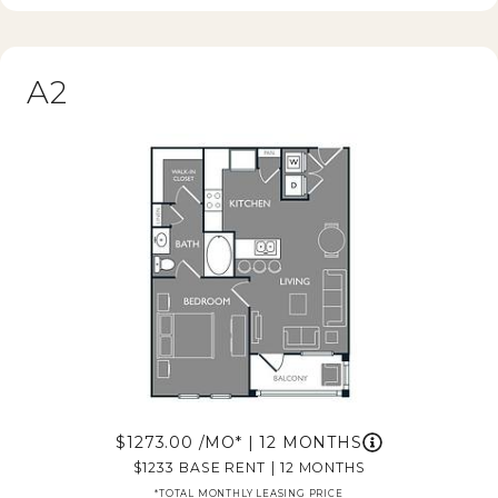
A2
1273.00
/MO*
|
12 MONTHS
1233
BASE RENT
|
12 MONTHS
*TOTAL MONTHLY LEASING PRICE