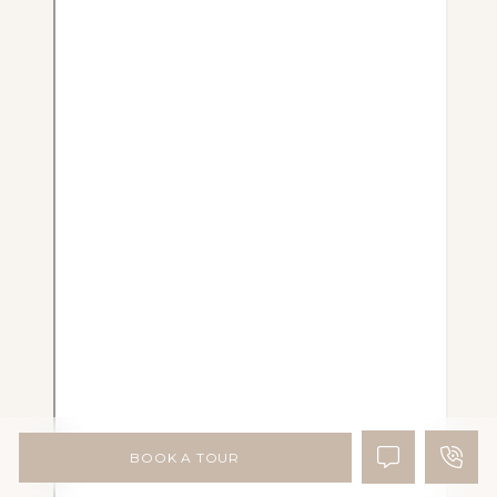
BOOK A TOUR