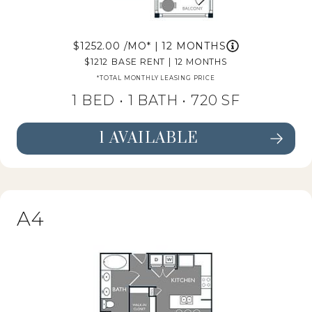
1252.00
/MO*
|
12 MONTHS
1212
BASE RENT
|
12 MONTHS
*TOTAL MONTHLY LEASING PRICE
1 BED •
1 BATH
• 720 SF
1 AVAILABLE
SEE FLOORPLAN A3 DETAILS
A4