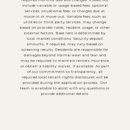
include variable or usage-based fees, optional
services, situational fees, or charges due at
move-in or move-out. Variable fees, such as
utilities or third-party services, may change
based on provider rates, resident usage, or other
external factors. Base rent is determined by
local market conditions. Security deposit
amounts, if required, may vary based on
screening results. Residents are responsible for
damages beyond normal wear and tear and
may be required to maintain renters insurance
or obtain a liability waiver, if available. As part
of our commitment to transparency, all
required local tenant-rights disclosures will be
provided during the application process. Our
team is available to assist with any questions or
provide additional details.