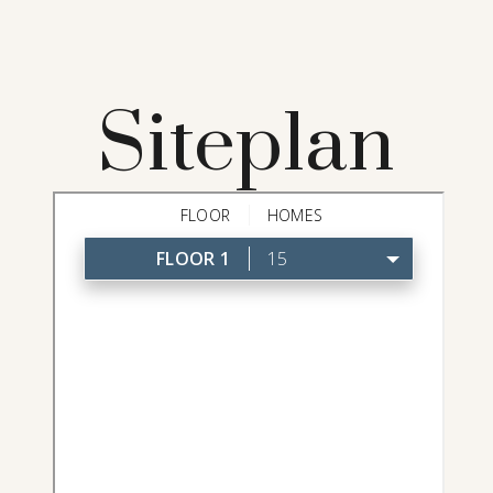
Siteplan