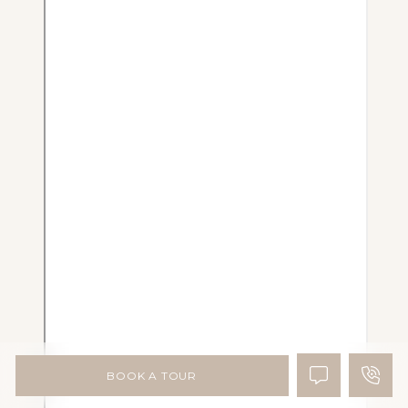
BOOK A TOUR