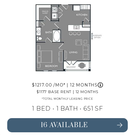
1217.00
/MO*
|
12 MONTHS
1177
BASE RENT
|
12 MONTHS
*TOTAL MONTHLY LEASING PRICE
1 BED •
1 BATH
• 651 SF
16 AVAILABLE
SEE FLOORPLAN A1 DETAILS