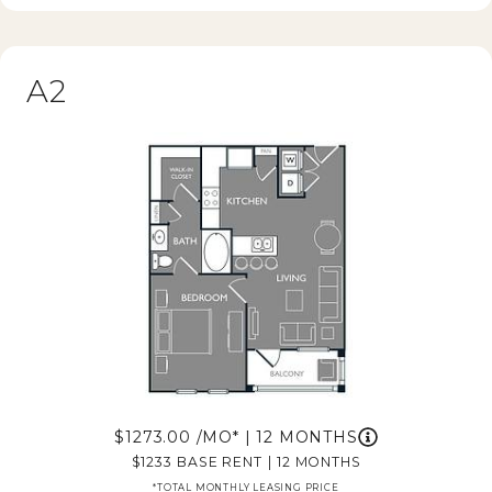
A2
1273.00
/MO*
|
12 MONTHS
1233
BASE RENT
|
12 MONTHS
*TOTAL MONTHLY LEASING PRICE