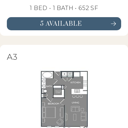
1 BED •
1 BATH
• 652 SF
5 AVAILABLE
SEE FLOORPLAN A2 DETAILS
A3