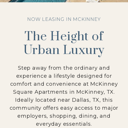
NOW LEASING IN MCKINNEY
The Height of
Urban Luxury
Step away from the ordinary and
experience a lifestyle designed for
comfort and convenience at McKinney
Square Apartments in McKinney, TX.
Ideally located near Dallas, TX, this
community offers easy access to major
employers, shopping, dining, and
everyday essentials.