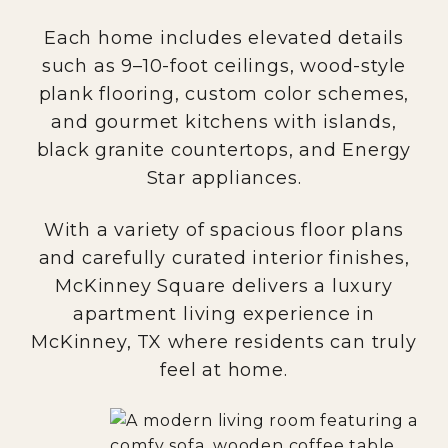
Each home includes elevated details
such as 9–10-foot ceilings, wood-style
plank flooring, custom color schemes,
and gourmet kitchens with islands,
black granite countertops, and Energy
Star appliances.
With a variety of spacious floor plans
and carefully curated interior finishes,
McKinney Square delivers a luxury
apartment living experience in
McKinney, TX where residents can truly
feel at home.