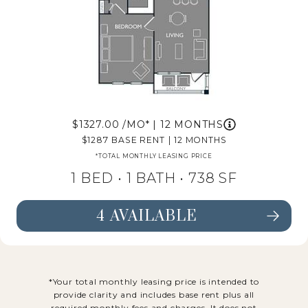
1327.00
/MO*
|
12 MONTHS
1287
BASE RENT
|
12 MONTHS
*TOTAL MONTHLY LEASING PRICE
1 BED •
1 BATH
• 738 SF
4 AVAILABLE
SEE FLOORPLAN A4 DETAILS
*Your total monthly leasing price is intended to
provide clarity and includes base rent plus all
required monthly fees and charges. It does not