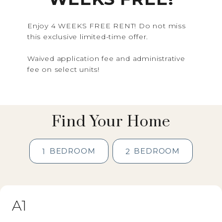
Enjoy 4 WEEKS FREE RENT! Do not miss
this exclusive limited-time offer.
Waived application fee and administrative
fee on select units!
Find Your Home
BEDROOM
BEDROOM
1
2
A1