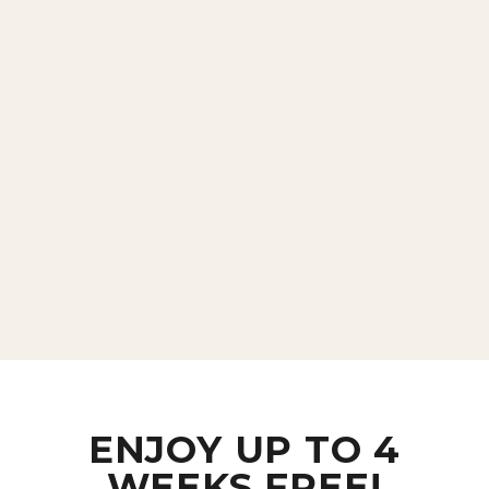
ENJOY UP TO 4
WEEKS FREE!