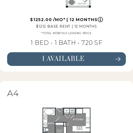
1252.00
/MO*
|
12 MONTHS
1212
BASE RENT
|
12 MONTHS
*TOTAL MONTHLY LEASING PRICE
1 BED •
1 BATH
• 720 SF
1 AVAILABLE
SEE FLOORPLAN A3 DETAILS
A4