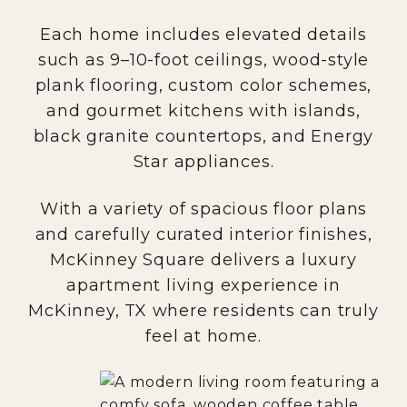
Each home includes elevated details
such as 9–10-foot ceilings, wood-style
plank flooring, custom color schemes,
and gourmet kitchens with islands,
black granite countertops, and Energy
Star appliances.
With a variety of spacious floor plans
and carefully curated interior finishes,
McKinney Square delivers a luxury
apartment living experience in
McKinney, TX where residents can truly
feel at home.