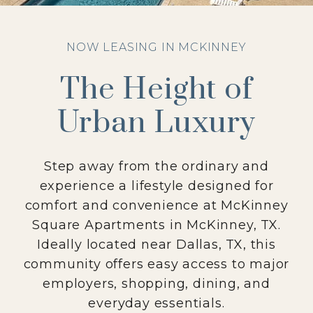
NOW LEASING IN MCKINNEY
The Height of
Urban Luxury
Step away from the ordinary and
experience a lifestyle designed for
comfort and convenience at McKinney
Square Apartments in McKinney, TX.
Ideally located near Dallas, TX, this
community offers easy access to major
employers, shopping, dining, and
everyday essentials.