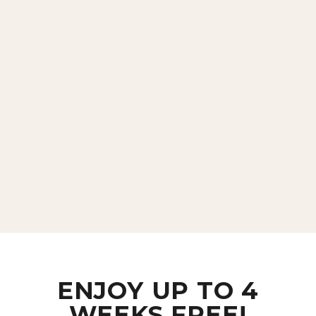
ENJOY UP TO 4
WEEKS FREE!