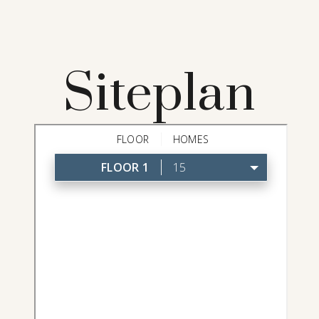
Siteplan