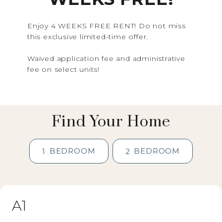
Enjoy 4 WEEKS FREE RENT! Do not miss
this exclusive limited-time offer.
Waived application fee and administrative
fee on select units!
Find Your Home
BEDROOM
BEDROOM
1
2
A1