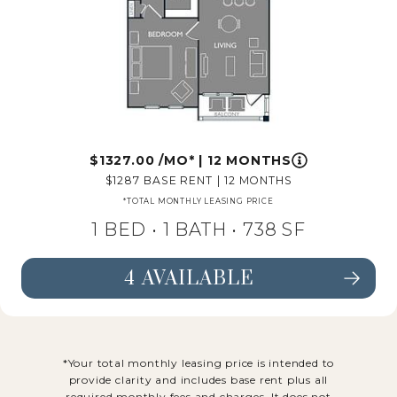
1327.00
/MO*
|
12 MONTHS
1287
BASE RENT
|
12 MONTHS
*TOTAL MONTHLY LEASING PRICE
1 BED •
1 BATH
• 738 SF
4 AVAILABLE
SEE FLOORPLAN A4 DETAILS
*Your total monthly leasing price is intended to
provide clarity and includes base rent plus all
required monthly fees and charges. It does not