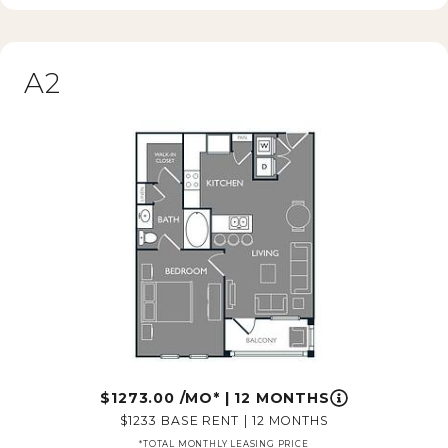
A2
1273.00
/MO*
|
12 MONTHS
1233
BASE RENT
|
12 MONTHS
*TOTAL MONTHLY LEASING PRICE