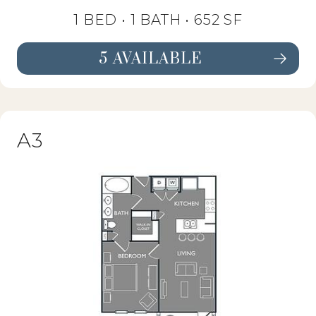
1 BED •
1 BATH
• 652 SF
5 AVAILABLE
SEE FLOORPLAN A2 DETAILS
A3