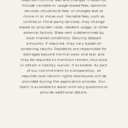
include variable or usage-based fees, optional
services, situational fees, or charges due at
move-in or move-out. Variable fees, such as
utilities or third-party services, may change
based on provider rates, resident usage, or other
external factors. Base rent is determined by
local market conditions. Security deposit
amounts, if required, may vary based on
screening results. Residents are responsible for
damages beyond normal wear and tear and
may be required to maintain renters insurance
or obtain a liability waiver, if available. As part
of our commitment to transparency, all
required local tenant-rights disclosures will be
provided during the application process. Our
team is available to assist with any questions or
provide additional details.