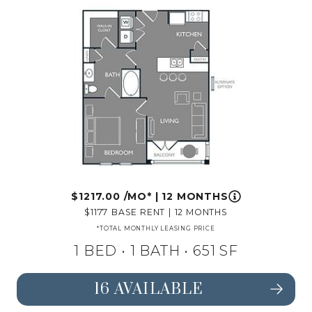
1217.00
/MO*
|
12 MONTHS
1177
BASE RENT
|
12 MONTHS
*TOTAL MONTHLY LEASING PRICE
1 BED •
1 BATH
• 651 SF
16 AVAILABLE
SEE FLOORPLAN A1 DETAILS