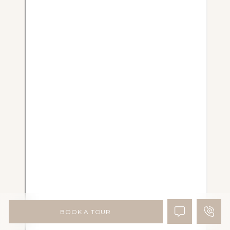
BOOK A TOUR